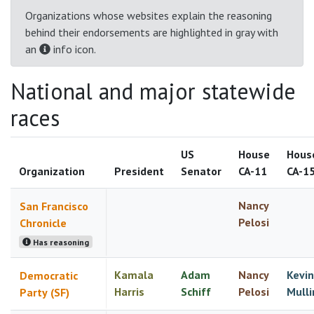
Organizations whose websites explain the reasoning
behind their endorsements are highlighted in gray with
an
info icon.
National and major statewide
races
US
House
Hous
Organization
President
Senator
CA-11
CA-1
Nancy
San Francisco
Pelosi
Chronicle
Has reasoning
Kamala
Adam
Nancy
Kevin
Democratic
Harris
Schiff
Pelosi
Mulli
Party (SF)