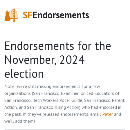
SF
Endorsements
Endorsements for the
November, 2024
election
Note: we're still missing endorsements for a few
organizations (
San Francisco Examiner, United Educators of
San Francisco, Tech Workers Voter Guide, San Francisco Parent
Action, and San Francisco Rising Action
) who had endorsed in
the past. If they've released endorsements, email
Peter
and
we'll add them!