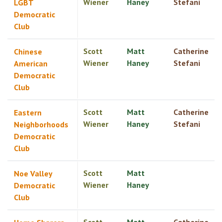
Wiener
Haney
Stefani
LGBT
Democratic
Club
Scott
Matt
Catherine
Chinese
Wiener
Haney
Stefani
American
Democratic
Club
Scott
Matt
Catherine
Eastern
Wiener
Haney
Stefani
Neighborhoods
Democratic
Club
Scott
Matt
Noe Valley
Wiener
Haney
Democratic
Club