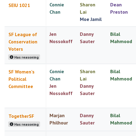
Connie
Sharon
Dean
SEIU 1021
Chan
Lai
Preston
Moe Jamil
Jen
Danny
Bilal
SF League of
Nossokoff
Sauter
Mahmood
Conservation
Voters
Has reasoning
Connie
Sharon
Bilal
SF Women's
Chan
Lai
Mahmood
Political
Jen
Danny
Committee
Nossokoff
Sauter
Marjan
Danny
Bilal
TogetherSF
Philhour
Sauter
Mahmood
Has reasoning