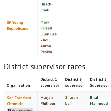
Hirsch-
Shell
Mark
SF Young
Farrell
Republicans
Ellen Lee
Zhou
Aaron
Peskin
District supervisor races
District 1
District 3
District 5
Organization
supervisor
supervisor
Supervisor
Marjan
Sharon
Bilal
San Francisco
Philhour
Lai
Mahmood
Chronicle
Has reasoning