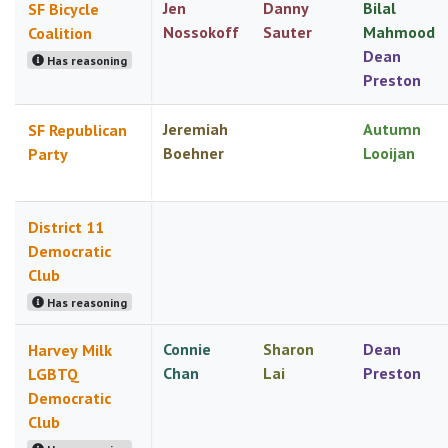
Jen
Danny
Bilal
SF Bicycle
Nossokoff
Sauter
Mahmood
Coalition
Dean
Has reasoning
Preston
Jeremiah
Autumn
SF Republican
Boehner
Looijan
Party
District 11
Democratic
Club
Has reasoning
Connie
Sharon
Dean
Harvey Milk
Chan
Lai
Preston
LGBTQ
Democratic
Club