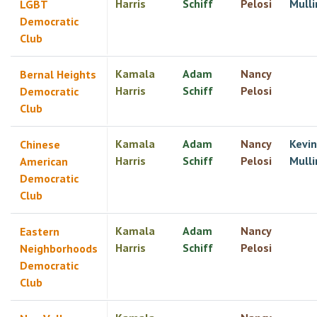
Harris
Schiff
Pelosi
Mulli
LGBT
Democratic
Club
Kamala
Adam
Nancy
Bernal Heights
Harris
Schiff
Pelosi
Democratic
Club
Kamala
Adam
Nancy
Kevin
Chinese
Harris
Schiff
Pelosi
Mulli
American
Democratic
Club
Kamala
Adam
Nancy
Eastern
Harris
Schiff
Pelosi
Neighborhoods
Democratic
Club