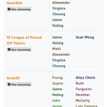
Alexander
Guardian
Virginia
Has reasoning
Cheung
Jaime
Huling
Jaime
Alan Wong
SF League of Pissed
Huling
Off Voters
Matt
Has reasoning
Alexander
Virginia
Cheung
Parag
Aliya Chisti
GrowSF
Gupta
Ruth
Has reasoning
Jaime
Ferguson
Huling
Heather
John
McCarty
Jersin
Luis Zamora