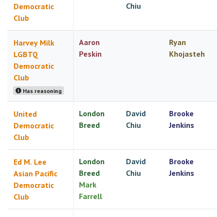
Chiu
Democratic
Club
Aaron
Ryan
Harvey Milk
Peskin
Khojasteh
LGBTQ
Democratic
Club
Has reasoning
London
David
Brooke
United
Breed
Chiu
Jenkins
Democratic
Club
London
David
Brooke
Ed M. Lee
Breed
Chiu
Jenkins
Asian Pacific
Mark
Democratic
Farrell
Club