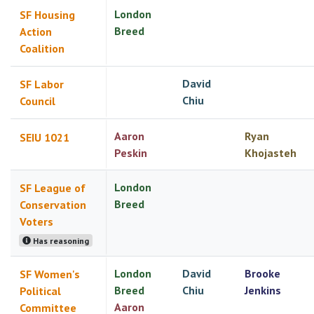
London
SF Housing
Breed
Action
Coalition
David
SF Labor
Chiu
Council
Aaron
Ryan
SEIU 1021
Peskin
Khojasteh
London
SF League of
Breed
Conservation
Voters
Has reasoning
London
David
Brooke
SF Women's
Breed
Chiu
Jenkins
Political
Aaron
Committee