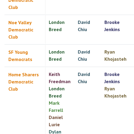
Democratic
Club
London
David
Brooke
Noe Valley
Breed
Chiu
Jenkins
Democratic
Club
London
David
Ryan
SF Young
Breed
Chiu
Khojasteh
Democrats
Keith
David
Brooke
Home Sharers
Freedman
Chiu
Jenkins
Democratic
London
Ryan
Club
Breed
Khojasteh
Mark
Farrell
Daniel
Lurie
Dylan