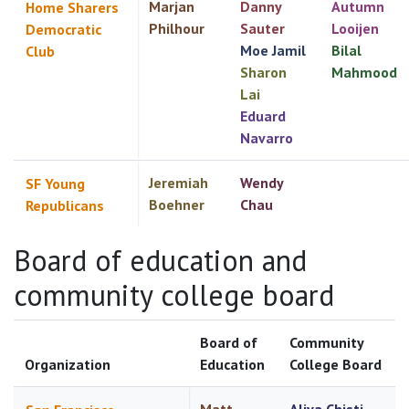
Marjan
Danny
Autumn
Home Sharers
Philhour
Sauter
Looijen
Democratic
Moe Jamil
Bilal
Club
Sharon
Mahmood
Lai
Eduard
Navarro
Jeremiah
Wendy
SF Young
Boehner
Chau
Republicans
Board of education and
community college board
Board of
Community
Organization
Education
College Board