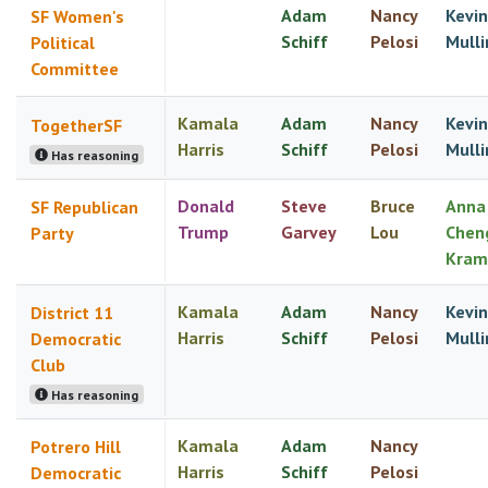
Adam
Nancy
Kevin
SF Women's
Schiff
Pelosi
Mulli
Political
Committee
Kamala
Adam
Nancy
Kevin
TogetherSF
Harris
Schiff
Pelosi
Mulli
Has reasoning
Donald
Steve
Bruce
Anna
SF Republican
Trump
Garvey
Lou
Chen
Party
Kram
Kamala
Adam
Nancy
Kevin
District 11
Harris
Schiff
Pelosi
Mulli
Democratic
Club
Has reasoning
Kamala
Adam
Nancy
Potrero Hill
Harris
Schiff
Pelosi
Democratic