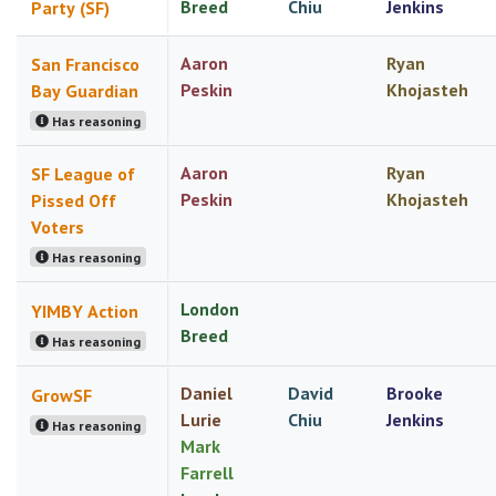
Breed
Chiu
Jenkins
Party (SF)
Aaron
Ryan
San Francisco
Peskin
Khojasteh
Bay Guardian
Has reasoning
Aaron
Ryan
SF League of
Peskin
Khojasteh
Pissed Off
Voters
Has reasoning
London
YIMBY Action
Breed
Has reasoning
Daniel
David
Brooke
GrowSF
Lurie
Chiu
Jenkins
Has reasoning
Mark
Farrell