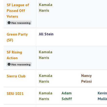
Kamala
SF League of
Harris
Pissed Off
Voters
Has reasoning
Jill Stein
Green Party
(SF)
Kamala
SF Rising
Harris
Action
Has reasoning
Kamala
Nancy
Sierra Club
Harris
Pelosi
Kamala
Adam
Kevin
SEIU 1021
Harris
Schiff
Mulli