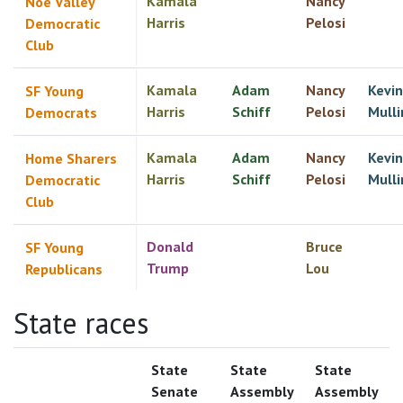
Kamala
Nancy
Noe Valley
Harris
Pelosi
Democratic
Club
Kamala
Adam
Nancy
Kevin
SF Young
Harris
Schiff
Pelosi
Mulli
Democrats
Kamala
Adam
Nancy
Kevin
Home Sharers
Harris
Schiff
Pelosi
Mulli
Democratic
Club
Donald
Bruce
SF Young
Trump
Lou
Republicans
State races
State
State
State
Senate
Assembly
Assembly