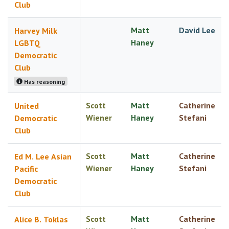
Club
Matt
David Lee
Harvey Milk
Haney
LGBTQ
Democratic
Club
Has reasoning
Scott
Matt
Catherine
United
Wiener
Haney
Stefani
Democratic
Club
Scott
Matt
Catherine
Ed M. Lee Asian
Wiener
Haney
Stefani
Pacific
Democratic
Club
Scott
Matt
Catherine
Alice B. Toklas