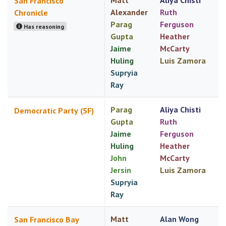
Matt
Aliya Chisti
San Francisco
Alexander
Ruth
Chronicle
Parag
Ferguson
Has reasoning
Gupta
Heather
Jaime
McCarty
Huling
Luis Zamora
Supryia
Ray
Parag
Aliya Chisti
Democratic Party (SF)
Gupta
Ruth
Jaime
Ferguson
Huling
Heather
John
McCarty
Jersin
Luis Zamora
Supryia
Ray
Matt
Alan Wong
San Francisco Bay