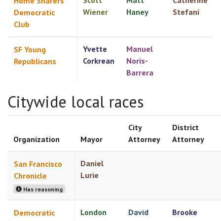
Scott
Matt
Catherine
Home Sharers
Wiener
Haney
Stefani
Democratic
Club
Yvette
Manuel
SF Young
Corkrean
Noris-
Republicans
Barrera
Citywide local races
City
District
Organization
Mayor
Attorney
Attorney
Daniel
San Francisco
Lurie
Chronicle
Has reasoning
London
David
Brooke
Democratic