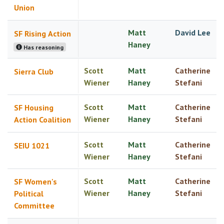
Union
Matt
David Lee
SF Rising Action
Haney
Has reasoning
Scott
Matt
Catherine
Sierra Club
Wiener
Haney
Stefani
Scott
Matt
Catherine
SF Housing
Wiener
Haney
Stefani
Action Coalition
Scott
Matt
Catherine
SEIU 1021
Wiener
Haney
Stefani
Scott
Matt
Catherine
SF Women's
Wiener
Haney
Stefani
Political
Committee