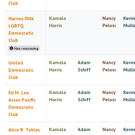
Club
Kamala
Nancy
Kevin
Harvey Milk
Harris
Pelosi
Mulli
LGBTQ
Democratic
Club
Has reasoning
Kamala
Adam
Nancy
Kevin
United
Harris
Schiff
Pelosi
Mulli
Democratic
Club
Kamala
Adam
Nancy
Kevin
Ed M. Lee
Harris
Schiff
Pelosi
Mulli
Asian Pacific
Democratic
Club
Kamala
Adam
Nancy
Kevin
Alice B. Toklas