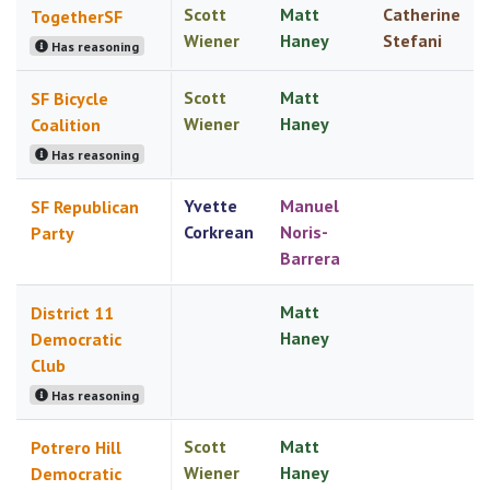
Scott
Matt
Catherine
TogetherSF
Wiener
Haney
Stefani
Has reasoning
Scott
Matt
SF Bicycle
Wiener
Haney
Coalition
Has reasoning
Yvette
Manuel
SF Republican
Corkrean
Noris-
Party
Barrera
Matt
District 11
Haney
Democratic
Club
Has reasoning
Scott
Matt
Potrero Hill
Wiener
Haney
Democratic