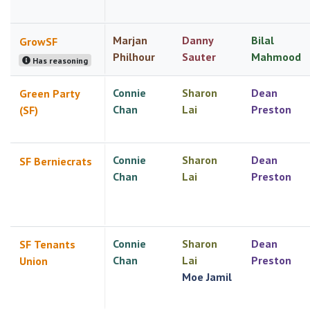
Marjan
Danny
Bilal
GrowSF
Philhour
Sauter
Mahmood
Has reasoning
Connie
Sharon
Dean
Green Party
Chan
Lai
Preston
(SF)
Connie
Sharon
Dean
SF Berniecrats
Chan
Lai
Preston
Connie
Sharon
Dean
SF Tenants
Chan
Lai
Preston
Union
Moe Jamil