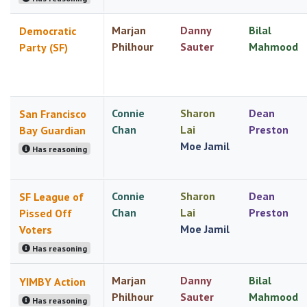
Marjan
Danny
Bilal
Democratic
Philhour
Sauter
Mahmood
Party (SF)
Connie
Sharon
Dean
San Francisco
Chan
Lai
Preston
Bay Guardian
Moe Jamil
Has reasoning
Connie
Sharon
Dean
SF League of
Chan
Lai
Preston
Pissed Off
Moe Jamil
Voters
Has reasoning
Marjan
Danny
Bilal
YIMBY Action
Philhour
Sauter
Mahmood
Has reasoning