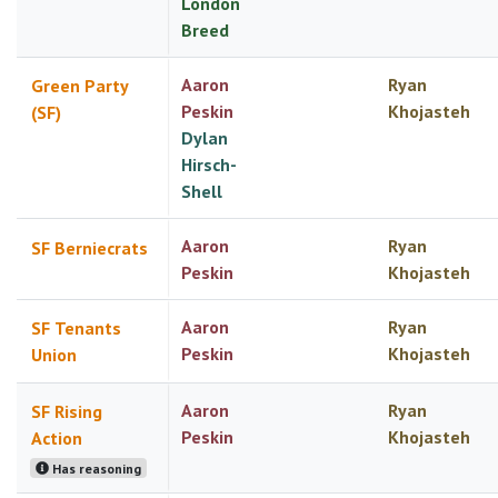
London
Breed
Aaron
Ryan
Green Party
Peskin
Khojasteh
(SF)
Dylan
Hirsch-
Shell
Aaron
Ryan
SF Berniecrats
Peskin
Khojasteh
Aaron
Ryan
SF Tenants
Peskin
Khojasteh
Union
Aaron
Ryan
SF Rising
Peskin
Khojasteh
Action
Has reasoning