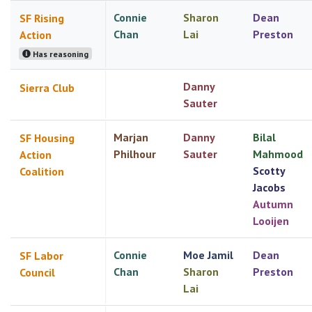
Connie
Sharon
Dean
SF Rising
Chan
Lai
Preston
Action
Has reasoning
Danny
Sierra Club
Sauter
Marjan
Danny
Bilal
SF Housing
Philhour
Sauter
Mahmood
Action
Scotty
Coalition
Jacobs
Autumn
Looijen
Connie
Moe Jamil
Dean
SF Labor
Chan
Sharon
Preston
Council
Lai