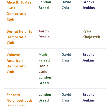
London
David
Brooke
Alice B. Toklas
Breed
Chiu
Jenkins
LGBT
Democratic
Club
Aaron
Ryan
Bernal Heights
Peskin
Khojasteh
Democratic
Club
Mark
David
Brooke
Chinese
Farrell
Chiu
Jenkins
American
Daniel
Democratic
Lurie
Club
London
Breed
London
David
Brooke
Eastern
Breed
Chiu
Jenkins
Neighborhoods