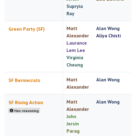
Supryia
Ray
Matt
Alan Wong
Green Party (SF)
Alexander
Aliya Chisti
Laurance
Lem Lee
Virginia
Cheung
Matt
Alan Wong
SF Berniecrats
Alexander
Matt
Alan Wong
SF Rising Action
Alexander
Has reasoning
John
Jersin
Parag