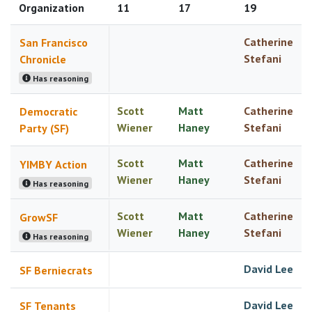
Organization
11
17
19
Catherine
San Francisco
Stefani
Chronicle
Has reasoning
Scott
Matt
Catherine
Democratic
Wiener
Haney
Stefani
Party (SF)
Scott
Matt
Catherine
YIMBY Action
Wiener
Haney
Stefani
Has reasoning
Scott
Matt
Catherine
GrowSF
Wiener
Haney
Stefani
Has reasoning
David Lee
SF Berniecrats
David Lee
SF Tenants