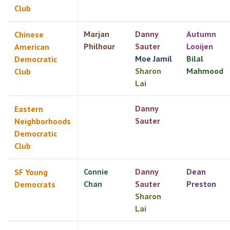
Club
Marjan
Danny
Autumn
Chinese
Philhour
Sauter
Looijen
American
Moe Jamil
Bilal
Democratic
Sharon
Mahmood
Club
Lai
Danny
Eastern
Sauter
Neighborhoods
Democratic
Club
Connie
Danny
Dean
SF Young
Chan
Sauter
Preston
Democrats
Sharon
Lai