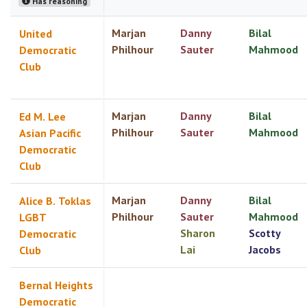
Has reasoning
Marjan
Danny
Bilal
United
Philhour
Sauter
Mahmood
Democratic
Club
Marjan
Danny
Bilal
Ed M. Lee
Philhour
Sauter
Mahmood
Asian Pacific
Democratic
Club
Marjan
Danny
Bilal
Alice B. Toklas
Philhour
Sauter
Mahmood
LGBT
Sharon
Scotty
Democratic
Lai
Jacobs
Club
Bernal Heights
Democratic