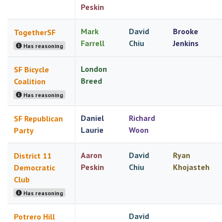
Peskin
Mark
David
Brooke
TogetherSF
Farrell
Chiu
Jenkins
Has reasoning
London
SF Bicycle
Breed
Coalition
Has reasoning
Daniel
Richard
SF Republican
Laurie
Woon
Party
Aaron
David
Ryan
District 11
Peskin
Chiu
Khojasteh
Democratic
Club
Has reasoning
David
Potrero Hill